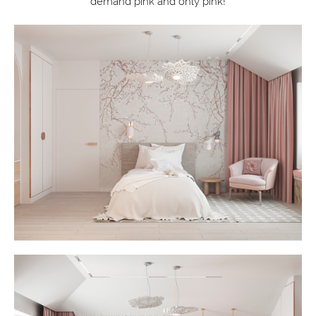
demand pink and only pink!