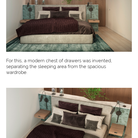
For this, a modern chest of drawers was invented,
separating the sleeping area from the spacious
wardrobe.