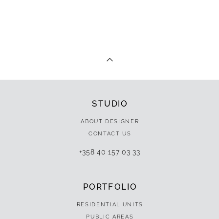
STUDIO
ABOUT DESIGNER
CONTACT US
+358 40 157 03 33
PORTFOLIO
RESIDENTIAL UNITS
PUBLIC AREAS