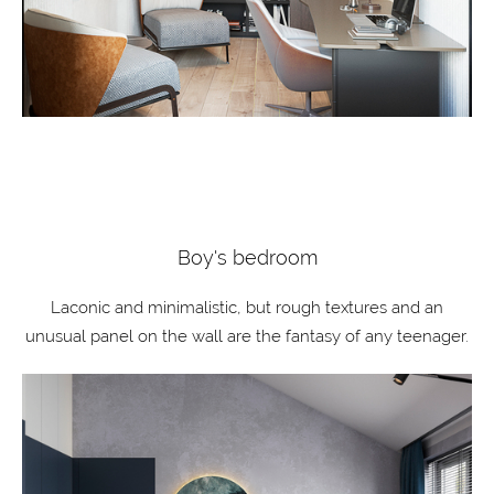
Boy's bedroom
Laconic and minimalistic, but rough textures and an
unusual panel on the wall are the fantasy of any teenager.