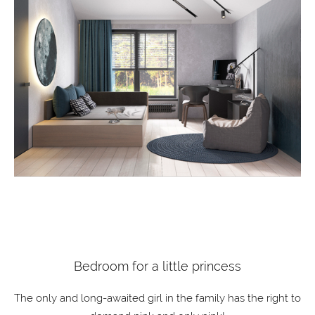
Bedroom for a little princess
The only and long-awaited girl in the family has the right to