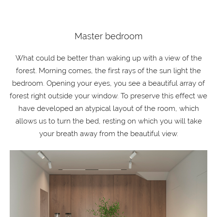
Master bedroom
What could be better than waking up with a view of the
forest. Morning comes, the first rays of the sun light the
bedroom. Opening your eyes, you see a beautiful array of
forest right outside your window. To preserve this effect we
have developed an atypical layout of the room, which
allows us to turn the bed, resting on which you will take
your breath away from the beautiful view.