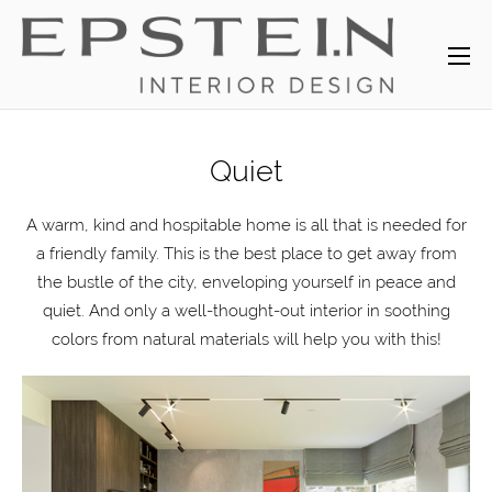
Quiet
A warm, kind and hospitable home is all that is needed for
a friendly family. This is the best place to get away from
the bustle of the city, enveloping yourself in peace and
quiet. And only a well-thought-out interior in soothing
colors from natural materials will help you with this!