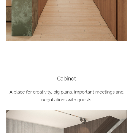
Cabinet
A place for creativity, big plans, important meetings and
negotiations with guests.